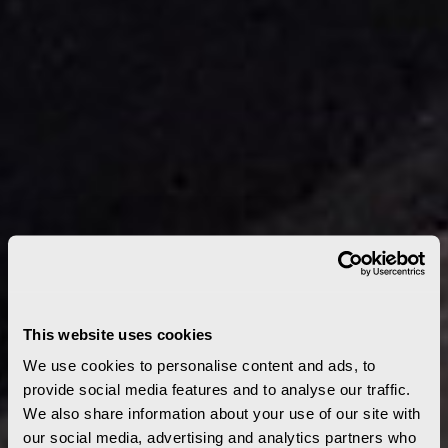
This website uses cookies
We use cookies to personalise content and ads, to
provide social media features and to analyse our traffic.
We also share information about your use of our site with
our social media, advertising and analytics partners who