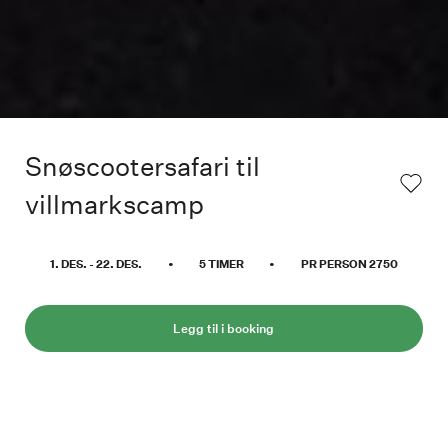
Snøscootersafari til
villmarkscamp
1. DES.
-
22. DES.
•
5
TIMER
•
PR PERSON
2750
Legg til i booking
Der vår vanlige nordlyssafari snur mot