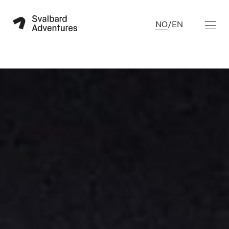
NO
/
EN