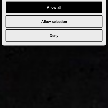
Allow all
Allow selection
Deny