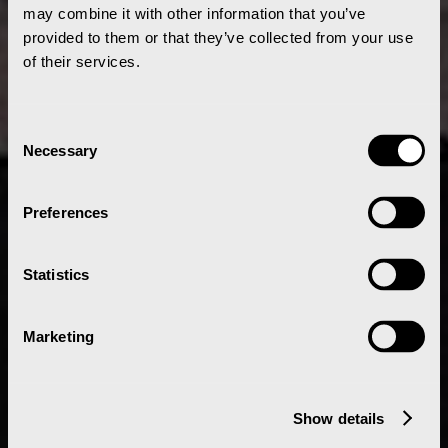
may combine it with other information that you’ve
provided to them or that they’ve collected from your use
of their services.
Consent
Necessary
Selection
Preferences
Statistics
Marketing
Show details