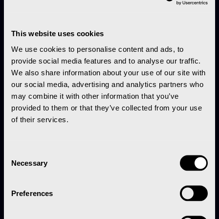
This website uses cookies
We use cookies to personalise content and ads, to
provide social media features and to analyse our traffic.
We also share information about your use of our site with
our social media, advertising and analytics partners who
may combine it with other information that you’ve
provided to them or that they’ve collected from your use
of their services.
Consent
Necessary
Selection
Preferences