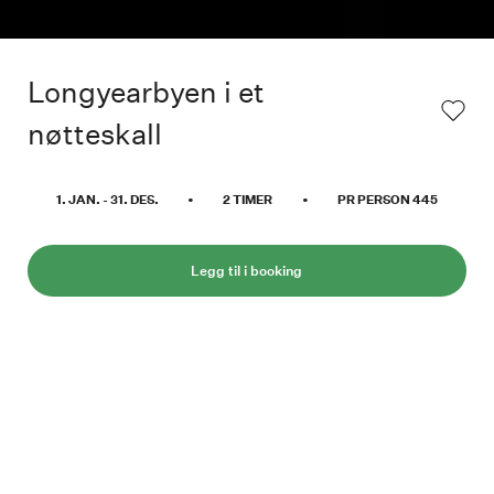
Longyearbyen i et
nøtteskall
1. JAN.
-
31. DES.
•
2
TIMER
•
PR PERSON
445
Legg til i booking
Den perfekte måten å få en oversikt over
Longyearbyen og omegn. Vår kunnskapsrike
sjåfør vil gi deg innsikt i byens severdigheter