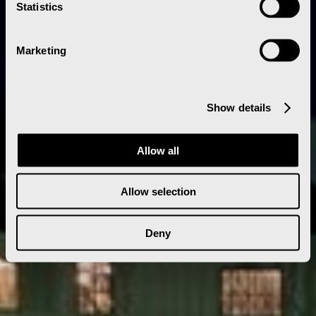
Statistics
Marketing
Show details
Allow all
Allow selection
Deny