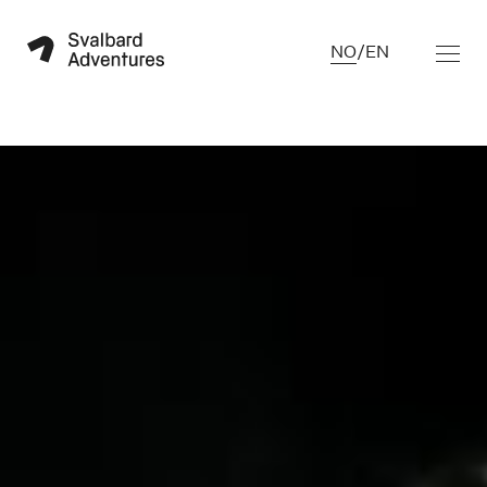
NO
/
EN