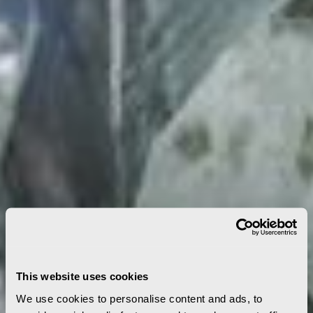
This website uses cookies
We use cookies to personalise content and ads, to