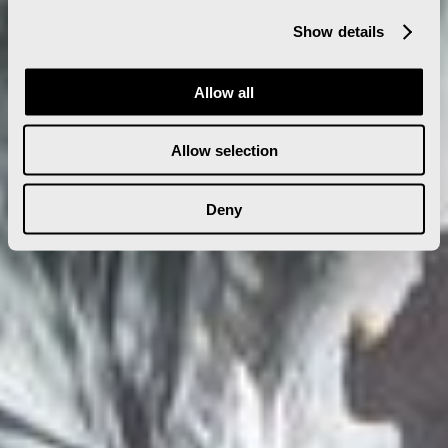
Show details
Allow all
Allow selection
Deny