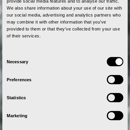
provide social media features and to analyse our traffic.
We also share information about your use of our site with
our social media, advertising and analytics partners who
may combine it with other information that you’ve
provided to them or that they’ve collected from your use
of their services.
Consent
Necessary
Selection
Preferences
Statistics
Marketing