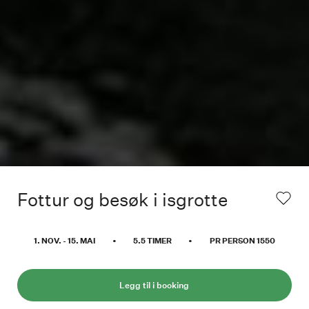
Fottur og besøk i isgrotte
1. NOV.
-
15. MAI
•
5.5
TIMER
•
PR PERSON
1550
Legg til i booking