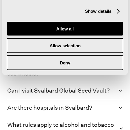
Show details
Allow all
Allow selection
Deny
Which trips gives me the best chance to
see wildlife?
Can I visit Svalbard Global Seed Vault?
Are there hospitals in Svalbard?
What rules apply to alcohol and tobacco