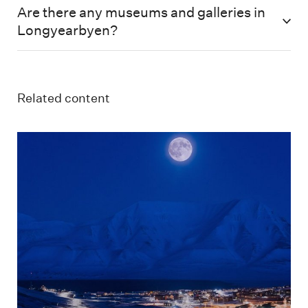
Are there any museums and galleries in
Longyearbyen?
Related content
Longyearbyen i måneskinn og mørketid