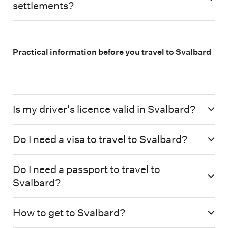
settlements?
Practical information before you travel to Svalbard
Is my driver's licence valid in Svalbard?
Do I need a visa to travel to Svalbard?
Do I need a passport to travel to
Svalbard?
How to get to Svalbard?