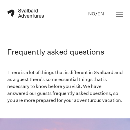
NO
/
EN
Frequently asked questions
There is a lot of things that is different in Svalbard and
as a guest there’s some essential things that is
necessary to know before you visit. We have
answered our guests frequently asked questions, so
you are more prepared for your adventurous vacation.