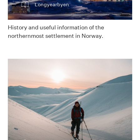
Longyearbyen
History and useful information of the
northernmost settlement in Norway.
In the mountains skiing during winter