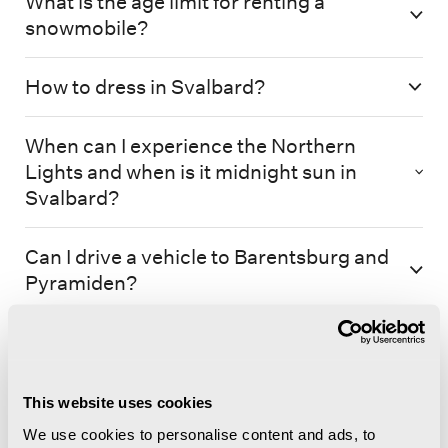
What is the age limit for renting a
snowmobile?
How to dress in Svalbard?
When can I experience the Northern
Lights and when is it midnight sun in
Svalbard?
Can I drive a vehicle to Barentsburg and
Pyramiden?
This website uses cookies
We use cookies to personalise content and ads, to