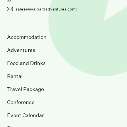
sales@svalbardadventures.com:
Accommodation
Adventures
Food and Drinks
Rental
Travel Package
Conference
Event Calendar