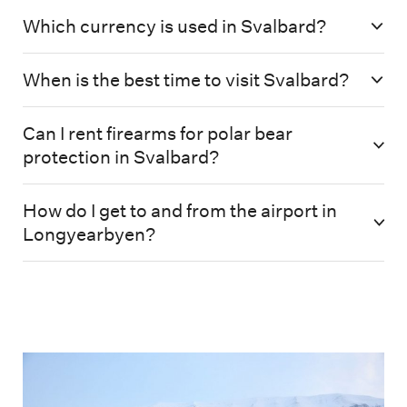
Which currency is used in Svalbard?
When is the best time to visit Svalbard?
Can I rent firearms for polar bear
protection in Svalbard?
How do I get to and from the airport in
Longyearbyen?