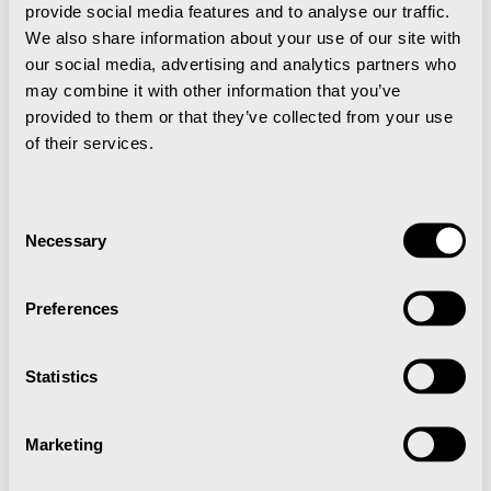
provide social media features and to analyse our traffic.
We also share information about your use of our site with
our social media, advertising and analytics partners who
may combine it with other information that you’ve
provided to them or that they’ve collected from your use
of their services.
Consent
Necessary
Selection
Preferences
Statistics
Marketing