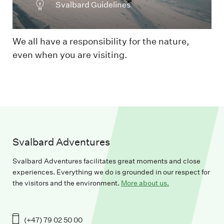
Svalbard Guidelines
We all have a responsibility for the nature,
even when you are visiting.
Svalbard Adventures
Svalbard Adventures facilitates great moments and close
experiences. Everything we do is grounded in our respect for
the visitors and the environment.
More about us.
(+47) 79 02 50 00