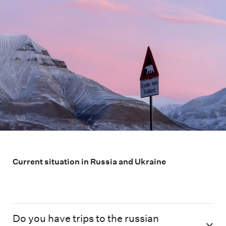
Current situation in Russia and Ukraine
Do you have trips to the russian