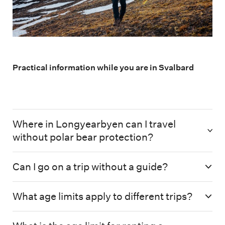
Practical information while you are in Svalbard
Where in Longyearbyen can I travel
without polar bear protection?
Can I go on a trip without a guide?
What age limits apply to different trips?