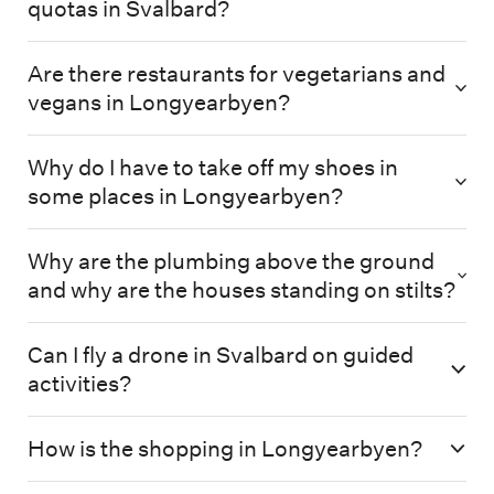
quotas in Svalbard?
Are there restaurants for vegetarians and
vegans in Longyearbyen?
Why do I have to take off my shoes in
some places in Longyearbyen?
Why are the plumbing above the ground
and why are the houses standing on stilts?
Can I fly a drone in Svalbard on guided
activities?
How is the shopping in Longyearbyen?