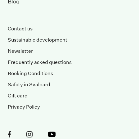
Blog
Contact us
Sustainable development
Newsletter
Frequently asked questions
Booking Conditions
Safety in Svalbard
Gift card
Privacy Policy