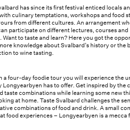
albard has since its first festival enticed locals a
 with culinary temptations, workshops and food st
avours from different cultures. An arrangement w
an participate on different lectures, courses and
. Want to taste and learn? Here you got the oppo
 more knowledge about Svalbard’s history or the 
tion to wine tasting.
 a four-day foodie tour you will experience the 
y Longyearbyen has to offer. Get inspired by the 
nd taste combinations while learning some new th
oking at home. Taste Svalbard challenges the se
eative combinations of food and drink. A small c
eat food experiences – Longyearbyen is a mecca f