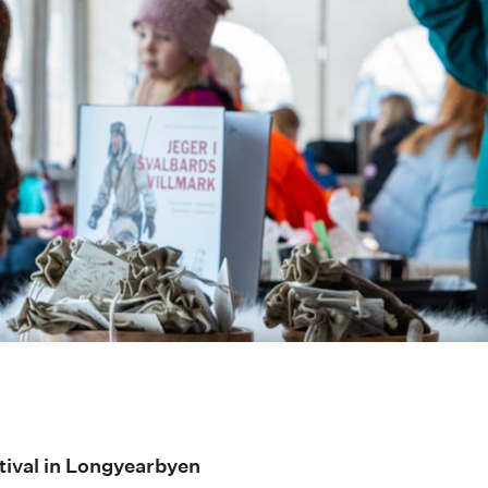
tival in Longyearbyen