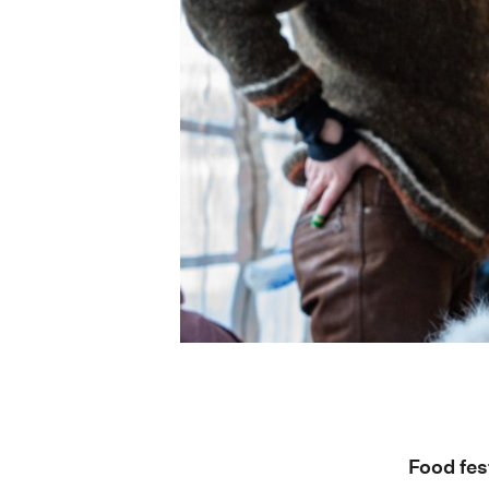
Food fes