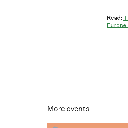
Read:
T
Europe 
More events
Plakat for Longyearbyen Litt