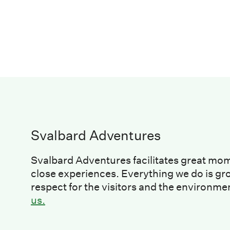
Svalbard Adventures
Svalbard Adventures facilitates great mo
close experiences. Everything we do is gr
respect for the visitors and the environme
us.