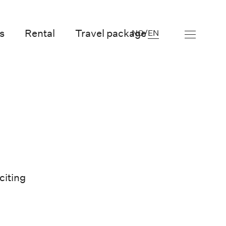
s
Rental
Travel package
NO
/
EN
citing