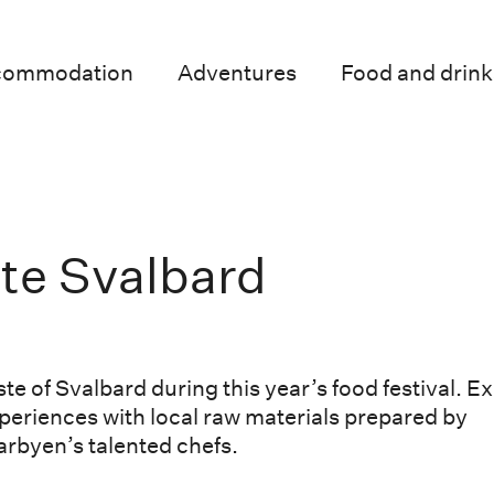
commodation
Adventures
Food and drink
te Svalbard
ste of Svalbard during this year’s food festival. Ex
periences with local raw materials prepared by
rbyen’s talented chefs.