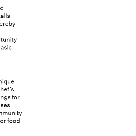
nd
alls
hereby
rtunity
basic
unique
chef’s
ings for
nses
ommunity
or food