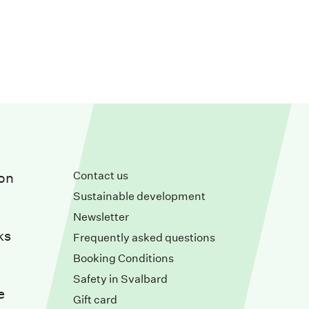
Contact us
on
Sustainable development
Newsletter
ks
Frequently asked questions
Booking Conditions
Safety in Svalbard
e
Gift card