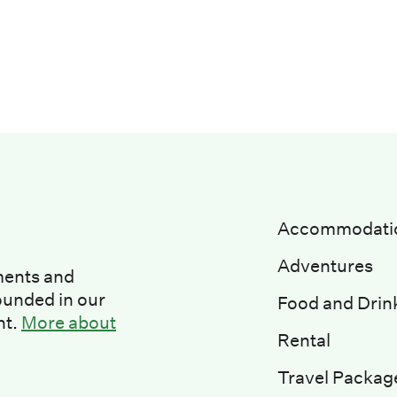
Accommodati
Adventures
ments and
ounded in our
Food and Drin
nt.
More about
Rental
Travel Packag