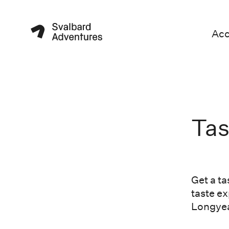
Ac
Tas
Get a ta
taste ex
Longyea