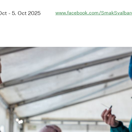
 Oct - 5. Oct 2025
www.facebook.com/SmakSvalbar