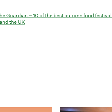
he Guardian – 10 of the best autumn food festival
and the UK
eraturfestival i