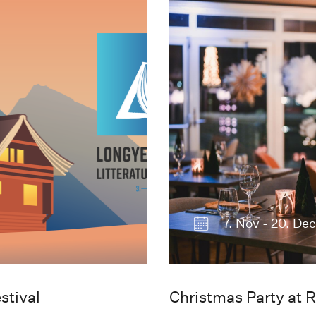
7. Nov - 20. De
stival
Christmas Party at R