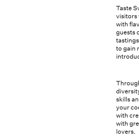
Taste Sv
visitors
with fl
guests c
tastings
to gain
introduc
Through
diversit
skills a
your co
with cr
with gr
lovers.