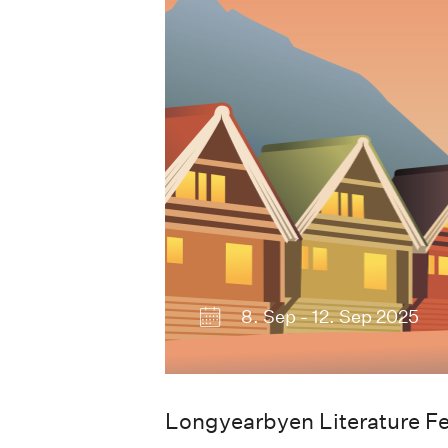
2023
8. Sep - 12. Sep 2025
Longyearbyen Literature Fe