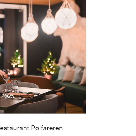
c 2025
estaurant Polfareren