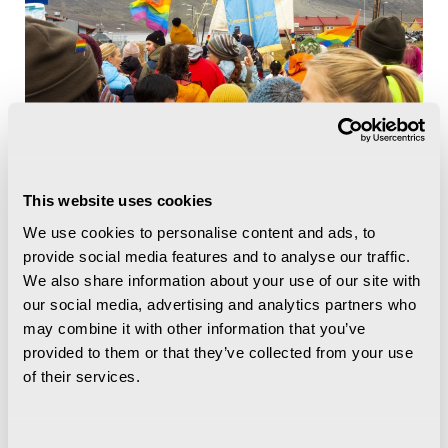
This website uses cookies
We use cookies to personalise content and ads, to
provide social media features and to analyse our traffic.
We also share information about your use of our site with
our social media, advertising and analytics partners who
may combine it with other information that you’ve
provided to them or that they’ve collected from your use
of their services.
Consent