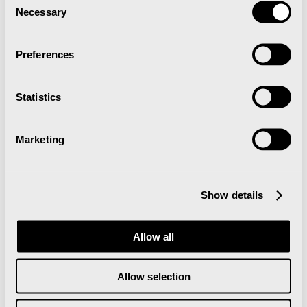
Necessary
Selection
Preferences
Statistics
Marketing
More events
Show details
Juledekorasjon med stemningsfull
belysning
Allow all
Allow selection