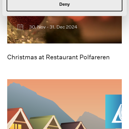
Deny
30. Nov - 31. Dec 2024
Christmas at Restaurant Polfareren
Plakat for Longyearbyen
Litteraturfestival i 2023