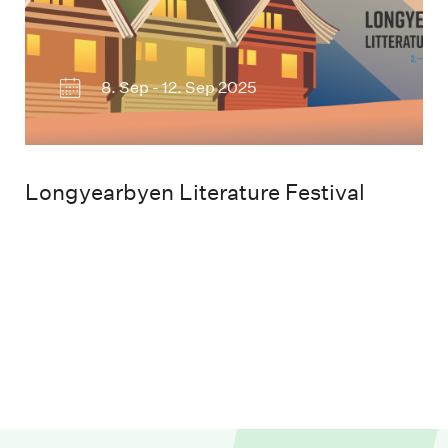
8. Sep - 12. Sep 2025
Longyearbyen Literature Festival