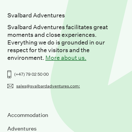
Svalbard Adventures
Svalbard Adventures facilitates great
moments and close experiences.
Everything we do is grounded in our
respect for the visitors and the
environment.
More about us.
(+47) 79 02 50 00
sales@svalbardadventures.com:
Accommodation
Adventures