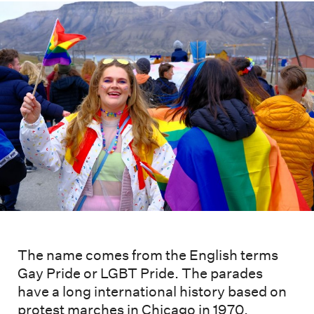
The name comes from the English terms
Gay Pride or LGBT Pride. The parades
have a long international history based on
protest marches in Chicago in 1970.