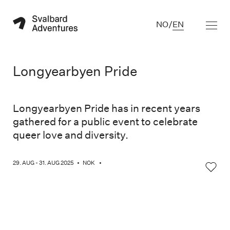
NO
/
EN
Longyearbyen Pride
Longyearbyen Pride has in recent years
gathered for a public event to celebrate
queer love and diversity.
29. AUG - 31. AUG 2025
•
NOK
•