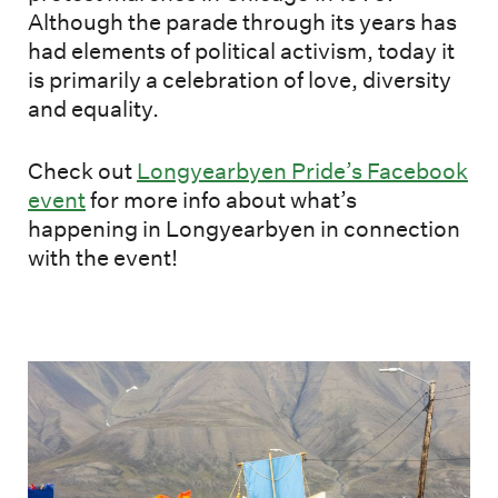
Although the parade through its years has
had elements of political activism, today it
is primarily a celebration of love, diversity
and equality.
Check out
Longyearbyen Pride’s Facebook
event
for more info about what’s
happening in Longyearbyen in connection
with the event!