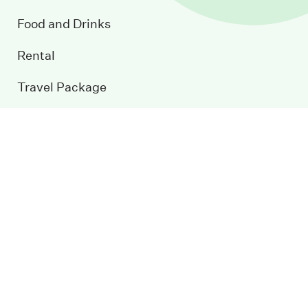
Food and Drinks
Rental
Travel Package
Conference
Event Calendar
Blog
Contact us
Sustainable development
Newsletter