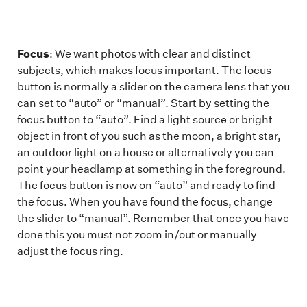
Focus
: We want photos with clear and distinct
subjects, which makes focus important. The focus
button is normally a slider on the camera lens that you
can set to “auto” or “manual”. Start by setting the
focus button to “auto”. Find a light source or bright
object in front of you such as the moon, a bright star,
an outdoor light on a house or alternatively you can
point your headlamp at something in the foreground.
The focus button is now on “auto” and ready to find
the focus. When you have found the focus, change
the slider to “manual”. Remember that once you have
done this you must not zoom in/out or manually
adjust the focus ring.