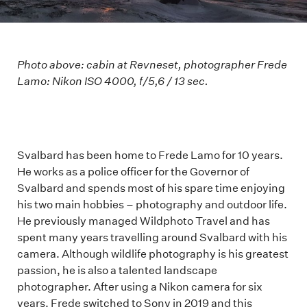
Photo above: cabin at Revneset, photographer Frede
Lamo: Nikon ISO 4000, f/5,6 / 13 sec.
Svalbard has been home to Frede Lamo for 10 years.
He works as a police officer for the Governor of
Svalbard and spends most of his spare time enjoying
his two main hobbies – photography and outdoor life.
He previously managed Wildphoto Travel and has
spent many years travelling around Svalbard with his
camera. Although wildlife photography is his greatest
passion, he is also a talented landscape
photographer. After using a Nikon camera for six
years, Frede switched to Sony in 2019 and this