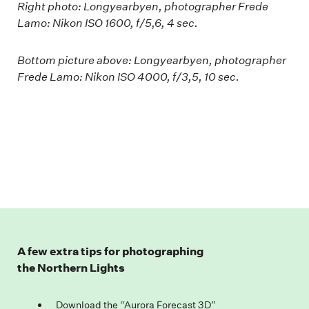
Right photo: Longyearbyen, photographer Frede
Lamo: Nikon ISO 1600, f/5,6, 4 sec.
Bottom picture above: Longyearbyen, photographer
Frede Lamo: Nikon ISO 4000, f/3,5, 10 sec.
A few extra tips for photographing
the Northern Lights
Download the “Aurora Forecast 3D”