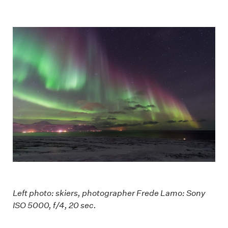
Left photo: skiers, photographer Frede Lamo: Sony
ISO 5000, f/4, 20 sec.