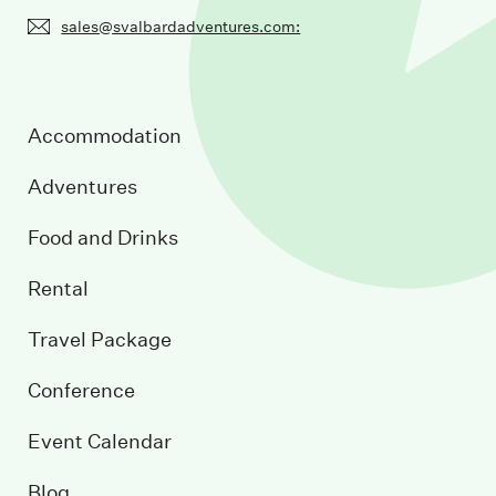
sales@svalbardadventures.com:
Accommodation
Adventures
Food and Drinks
Rental
Travel Package
Conference
Event Calendar
Blog