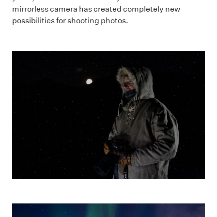
mirrorless camera has created completely new
possibilities for shooting photos.