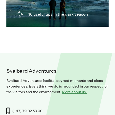
16 useful tips in the dark season
Svalbard Adventures
Svalbard Adventures facilitates great moments and close
experiences. Everything we do is grounded in our respect for
the visitors and the environment.
More about us.
(+47) 79 02 50 00