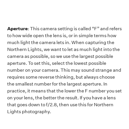
Aperture
: This camera setting is called “F” and refers
to how wide open the lens is, or in simple terms how
much light the camera lets in. When capturing the
Northern Lights, we want to let as much light into the
camera as possible, so we use the largest possible
aperture. To set this, select the lowest possible
number on your camera. This may sound strange and
requires some reverse thinking, but always choose
the smallest number for the largest aperture. In
practice, it means that the lower the F number you set
on your lens, the better the result. If you have a lens
that goes down to f/2.8, then use this for Northern
Lights photography.