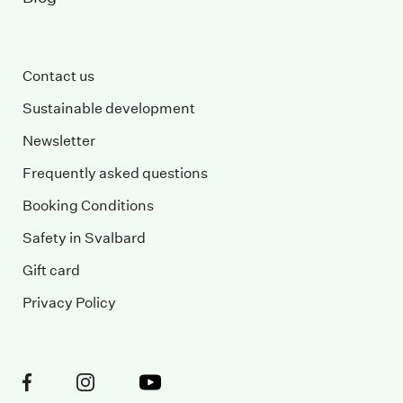
Contact us
Sustainable development
Newsletter
Frequently asked questions
Booking Conditions
Safety in Svalbard
Gift card
Privacy Policy