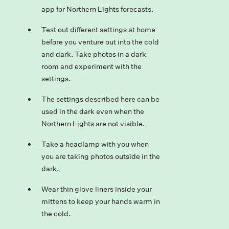
app for Northern Lights forecasts.
Test out different settings at home
before you venture out into the cold
and dark. Take photos in a dark
room and experiment with the
settings.
The settings described here can be
used in the dark even when the
Northern Lights are not visible.
Take a headlamp with you when
you are taking photos outside in the
dark.
Wear thin glove liners inside your
mittens to keep your hands warm in
the cold.