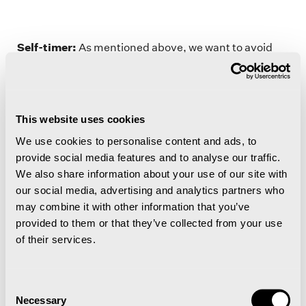
Self-timer:
As mentioned above, we want to avoid
camera movement because this results in blurred
images. An option for avoiding this is using the self-
timer mode on your camera. Set the self-timer to 2
seconds or more and then gently press the button to
This website uses cookies
take a photo before removing your hands from the
We use cookies to personalise content and ads, to
camera. Many people use this setting to take a photo
provide social media features and to analyse our traffic.
of themselves. In this case, set the self-timer to 8-10
We also share information about your use of our site with
seconds to allow time to get in front of the camera
our social media, advertising and analytics partners who
under the Northern Lights before the self-timer takes
may combine it with other information that you’ve
the photo. Remember to stand completely still or you
provided to them or that they’ve collected from your use
will be blurred in the photo.
of their services.
Consent
Necessary
Composition
: When you are photographing the
Selection