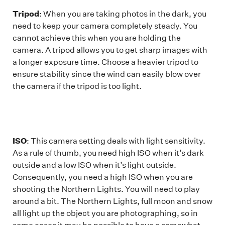
Tripod
: When you are taking photos in the dark, you
need to keep your camera completely steady. You
cannot achieve this when you are holding the
camera. A tripod allows you to get sharp images with
a longer exposure time. Choose a heavier tripod to
ensure stability since the wind can easily blow over
the camera if the tripod is too light.
ISO
: This camera setting deals with light sensitivity.
As a rule of thumb, you need high ISO when it’s dark
outside and a low ISO when it’s light outside.
Consequently, you need a high ISO when you are
shooting the Northern Lights. You will need to play
around a bit. The Northern Lights, full moon and snow
all light up the object you are photographing, so in