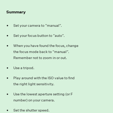
Summary
Set your camera to “manual”.
Set your focus button to “auto”.
When you have found the focus, change
the focus mode back to “manual”.
Remember not to zoom in or out.
Use a tripod.
Play around with the ISO value to find
the right light sensitivity.
Use the lowest aperture setting (or F
number) on your camera.
Set the shutter speed.