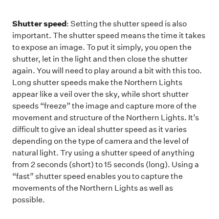
Shutter speed
: Setting the shutter speed is also
important. The shutter speed means the time it takes
to expose an image. To put it simply, you open the
shutter, let in the light and then close the shutter
again. You will need to play around a bit with this too.
Long shutter speeds make the Northern Lights
appear like a veil over the sky, while short shutter
speeds “freeze” the image and capture more of the
movement and structure of the Northern Lights. It’s
difficult to give an ideal shutter speed as it varies
depending on the type of camera and the level of
natural light. Try using a shutter speed of anything
from 2 seconds (short) to 15 seconds (long). Using a
“fast” shutter speed enables you to capture the
movements of the Northern Lights as well as
possible.