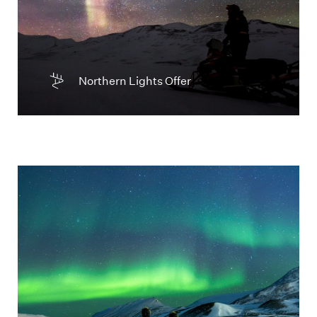
Northern Lights Offer
Two people watching the green Northern
Lights