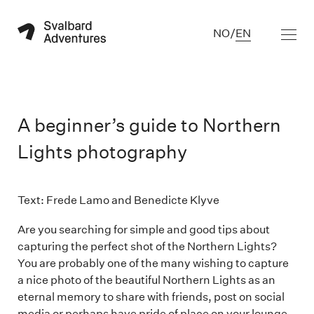
NO
/
EN
A beginner’s guide to Northern
Lights photography
Text: Frede Lamo and Benedicte Klyve

Are you searching for simple and good tips about
capturing the perfect shot of the Northern Lights?
You are probably one of the many wishing to capture
a nice photo of the beautiful Northern Lights as an
eternal memory to share with friends, post on social
media or perhaps have pride of place on your lounge