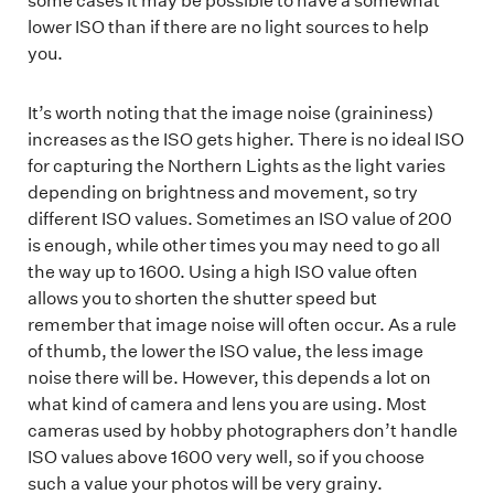
some cases it may be possible to have a somewhat
lower ISO than if there are no light sources to help
you.
It’s worth noting that the image noise (graininess)
increases as the ISO gets higher. There is no ideal ISO
for capturing the Northern Lights as the light varies
depending on brightness and movement, so try
different ISO values. Sometimes an ISO value of 200
is enough, while other times you may need to go all
the way up to 1600. Using a high ISO value often
allows you to shorten the shutter speed but
remember that image noise will often occur. As a rule
of thumb, the lower the ISO value, the less image
noise there will be. However, this depends a lot on
what kind of camera and lens you are using. Most
cameras used by hobby photographers don’t handle
ISO values above 1600 very well, so if you choose
such a value your photos will be very grainy.