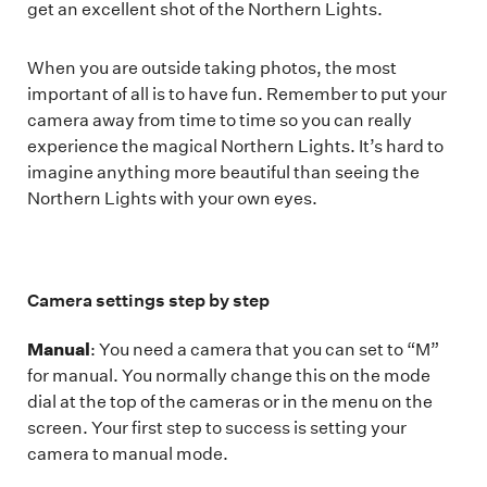
get an excellent shot of the Northern Lights.
When you are outside taking photos, the most
important of all is to have fun. Remember to put your
camera away from time to time so you can really
experience the magical Northern Lights. It’s hard to
imagine anything more beautiful than seeing the
Northern Lights with your own eyes.
Camera settings step by step
Manual
: You need a camera that you can set to “M”
for manual. You normally change this on the mode
dial at the top of the cameras or in the menu on the
screen. Your first step to success is setting your
camera to manual mode.