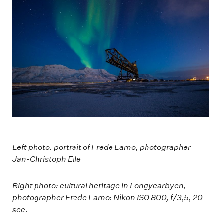
Left photo: portrait of Frede Lamo, photographer
Jan-Christoph Elle
Right photo: cultural heritage in Longyearbyen,
photographer Frede Lamo: Nikon ISO 800, f/3,5, 20
sec.