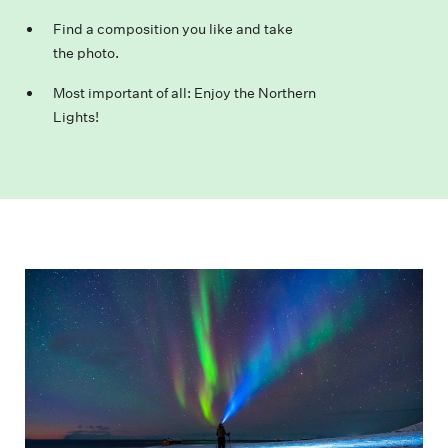
Find a composition you like and take
the photo.
Most important of all: Enjoy the Northern
Lights!