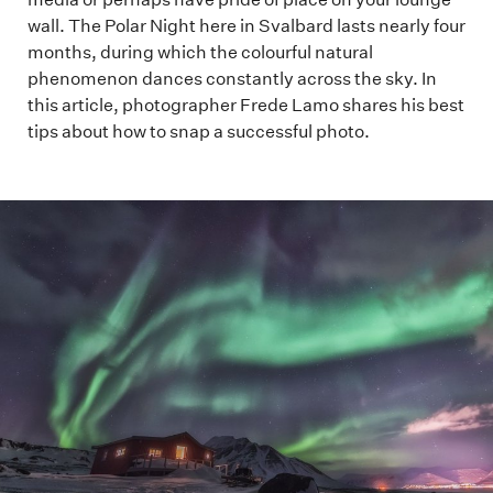
wall. The Polar Night here in Svalbard lasts nearly four
months, during which the colourful natural
phenomenon dances constantly across the sky. In
this article, photographer Frede Lamo shares his best
tips about how to snap a successful photo.