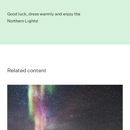
Good luck, dress warmly and enjoy the
Northern Lights!
Related content
Guest on snowmobile in the starry and colorful
Northern Lights night.