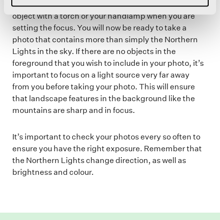
your chosen object in focus. You can light up your
object with a torch or your handlamp when you are
setting the focus. You will now be ready to take a
photo that contains more than simply the Northern
Lights in the sky. If there are no objects in the
foreground that you wish to include in your photo, it’s
important to focus on a light source very far away
from you before taking your photo. This will ensure
that landscape features in the background like the
mountains are sharp and in focus.
It’s important to check your photos every so often to
ensure you have the right exposure. Remember that
the Northern Lights change direction, as well as
brightness and colour.