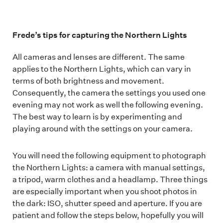
Frede’s tips for capturing the Northern Lights
All cameras and lenses are different. The same
applies to the Northern Lights, which can vary in
terms of both brightness and movement.
Consequently, the camera the settings you used one
evening may not work as well the following evening.
The best way to learn is by experimenting and
playing around with the settings on your camera.
You will need the following equipment to photograph
the Northern Lights: a camera with manual settings,
a tripod, warm clothes and a headlamp. Three things
are especially important when you shoot photos in
the dark: ISO, shutter speed and aperture. If you are
patient and follow the steps below, hopefully you will