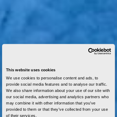
This website uses cookies
We use cookies to personalise content and ads, to
provide social media features and to analyse our traffic.
We also share information about your use of our site with
our social media, advertising and analytics partners who
may combine it with other information that you’ve
provided to them or that they’ve collected from your use
of their services.