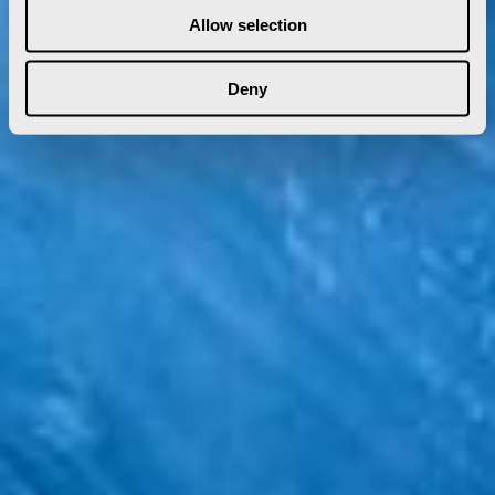
Allow selection
Deny