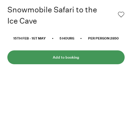
Snowmobile Safari to the
Ice Cave
15TH FEB
-
1ST MAY
•
5
HOURS
•
PER PERSON
2850
Add to booking
Did you know that more than 60% of Svalbard
is covered with ice? No matter where you
travel in Svalbard, it’s hard to avoid seeing a
glacier. What does it look like inside these