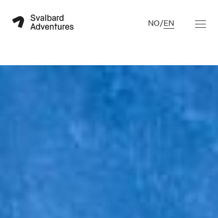
NO
/
EN