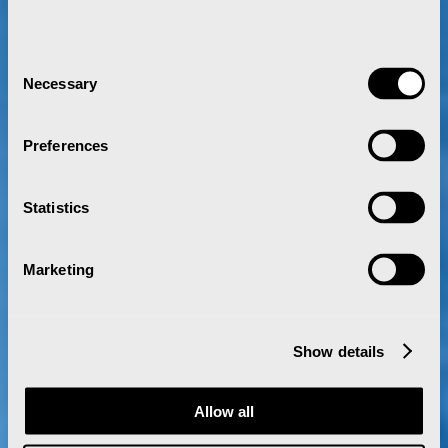
Consent
Necessary
Selection
Preferences
Statistics
Marketing
Show details
Allow all