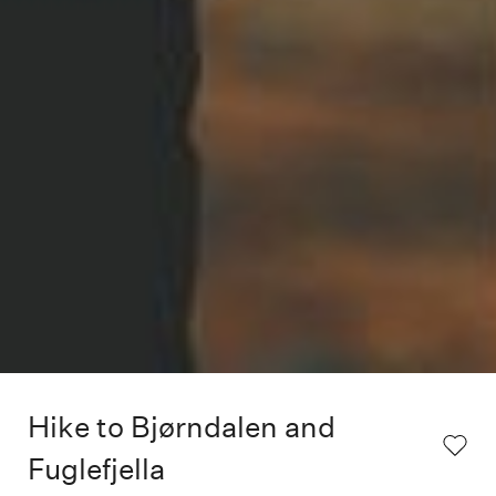
Hike to Bjørndalen and
Fuglefjella