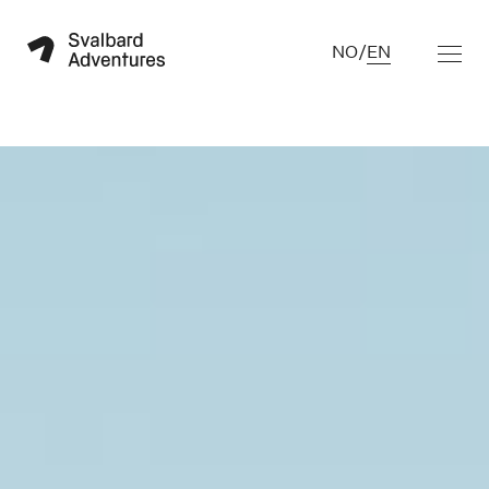
NO
/
EN