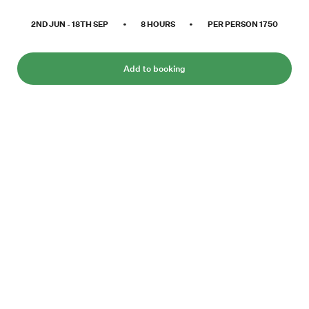
2ND JUN
-
18TH SEP
•
8
HOURS
•
PER PERSON
1750
Add to booking
Bjørndalen, west of Longyearbyen, is an
eldorado for all bird watchers and mountain
enthusiasts. This hike provides some of the
best Svalbard has to offer during summer.