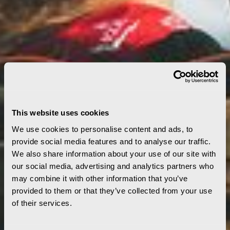
This website uses cookies
We use cookies to personalise content and ads, to
provide social media features and to analyse our traffic.
We also share information about your use of our site with
our social media, advertising and analytics partners who
may combine it with other information that you’ve
provided to them or that they’ve collected from your use
of their services.