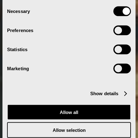
Consent
Necessary
Selection
Preferences
Statistics
Marketing
Show details
Allow all
Allow selection