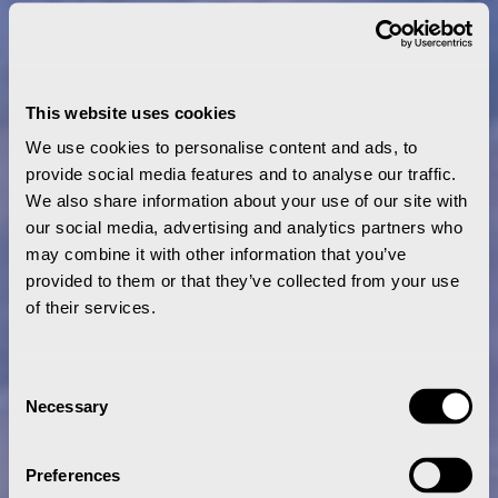
This website uses cookies
We use cookies to personalise content and ads, to
provide social media features and to analyse our traffic.
We also share information about your use of our site with
our social media, advertising and analytics partners who
may combine it with other information that you’ve
provided to them or that they’ve collected from your use
of their services.
Consent
Necessary
Selection
Preferences