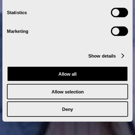
Statistics
Marketing
Show details
Allow all
Allow selection
Deny