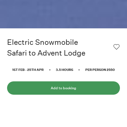
Electric Snowmobile
Safari to Advent Lodge
1ST FEB
-
25TH APR
•
3.5
HOURS
•
PER PERSON
2550
Add to booking
Join us and explore the Advent Valley on our