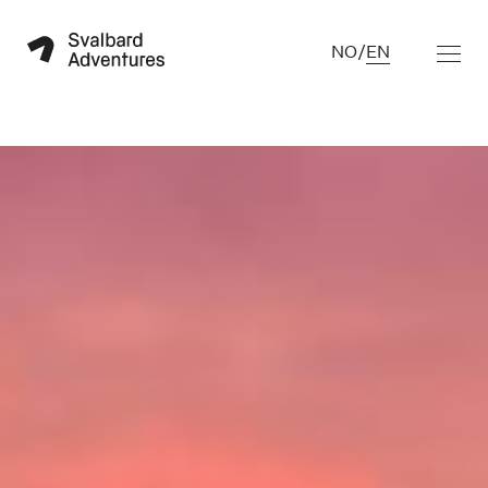
NO
/
EN